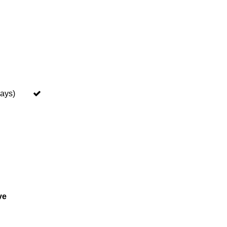
ays)
ve