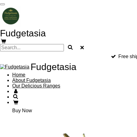
Skip
to
main
content
Fudgetasia
Free shi
Fudgetasia
Home
About Fudgetasia
Our Delicious Ranges
Buy Now