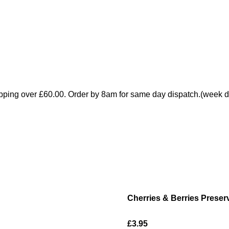
pping over £60.00. Order by 8am for same day dispatch.(week d
Cherries & Berries Preser
£3.95