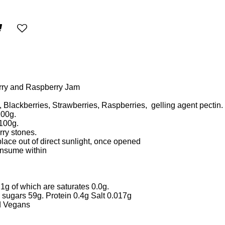
erry and Raspberry Jam
, Blackberries, Strawberries, Raspberries, gelling agent pectin.
100g.
 100g.
rry stones.
place out of direct sunlight, once opened
consume within
1g of which are saturates 0.0g.
 sugars 59g. Protein 0.4g Salt 0.017g
nd Vegans