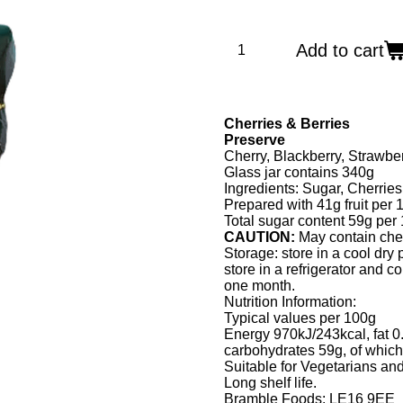
Add to cart
Cherries & Berries
Preserve
Cherry, Blackberry, Strawb
Glass jar contains 340g
Ingredients: Sugar, Cherries
Prepared with 41g fruit per 
Total sugar content 59g per
CAUTION:
May contain che
Storage: store in a cool dry 
store in a refrigerator and 
one month.
Nutrition Information:
Typical values per 100g
Energy 970kJ/243kcal, fat 0.
carbohydrates 59g, of which
Suitable for Vegetarians a
Long shelf life.
Bramble Foods: LE16 9EE