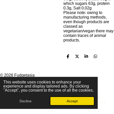
which sugars 63g, protein
0.3g, Salt 0.02g
Please note: owing to
manufacturing methods,
even though products are
classed as
vegetarian/vegan there may
contain traces of animal
products.
S
S
S
S
h
h
h
h
a
a
a
a
r
r
r
r
e
e
e
e
© 2026 Fudgetasia
Powered by
Webador
This website uses cookies to enhance your
experience and display tailored ads. By clicking
"Accept", you consent to the use of all the cookies.
Decline
Accept
Email
Phone
Map
Facebook