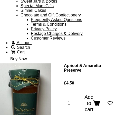
Sweet Jars & Boxes
Special Mum Gifts
Simnel Cakes
Chocolate and Gift Confectionery
Frequently Asked Questions
Terms & Conditions
Privacy Policy
Postage Charges & Delivery
Customer Reviews
Account
Search
Cart
Buy Now
Apricot & Amaretto
Preserve
£4.50
Add
to
cart