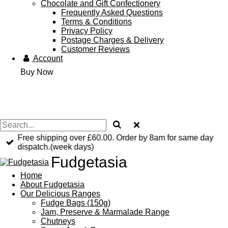
Chocolate and Gift Confectionery
Frequently Asked Questions
Terms & Conditions
Privacy Policy
Postage Charges & Delivery
Customer Reviews
Account
Buy Now
Free shipping over £60.00. Order by 8am for same day
dispatch.(week days)
Fudgetasia
Home
About Fudgetasia
Our Delicious Ranges
Fudge Bags (150g)
Jam, Preserve & Marmalade Range
Chutneys