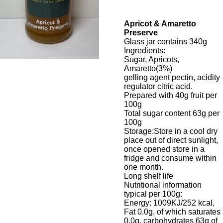
Apricot & Amaretto
Preserve
Glass jar contains 340g
Ingredients:
Sugar, Apricots,
Amaretto(3%)
gelling agent pectin, acidity
regulator citric acid.
Prepared with 40g fruit per
100g
Total sugar content 63g per
100g
Storage:Store in a cool dry
place out of direct sunlight,
once opened store in a
fridge and consume within
one month.
Long shelf life
Nutritional information
typical per 100g:
Energy: 1009KJ/252
kcal
,
Fat 0.0g, of which saturates
0.0g, carbohydrates 63g of