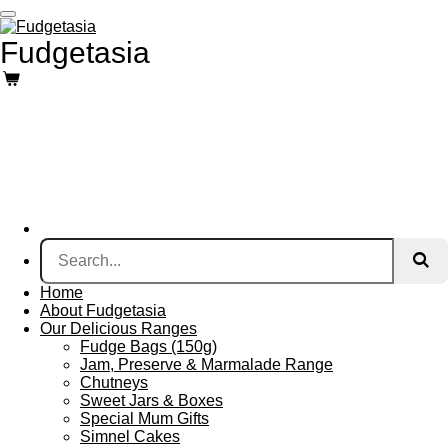
Skip
to
Fudgetasia
main
content
Home
About Fudgetasia
Our Delicious Ranges
Fudge Bags (150g)
Jam, Preserve & Marmalade Range
Chutneys
Sweet Jars & Boxes
Special Mum Gifts
Simnel Cakes