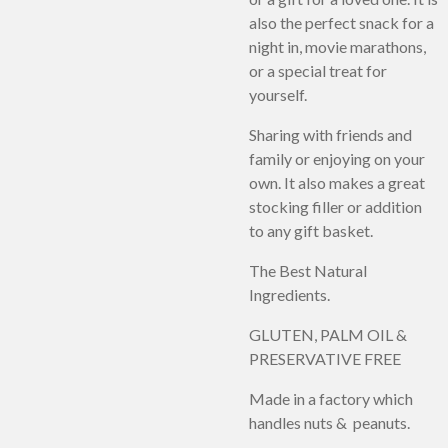
also the perfect snack for a
night in, movie marathons,
or a special treat for
yourself.
Sharing with friends and
family or enjoying on your
own. It also makes a great
stocking filler or addition
to any gift basket.
The Best Natural
Ingredients.
GLUTEN, PALM OIL &
PRESERVATIVE FREE
Made in a factory which
handles nuts & peanuts.