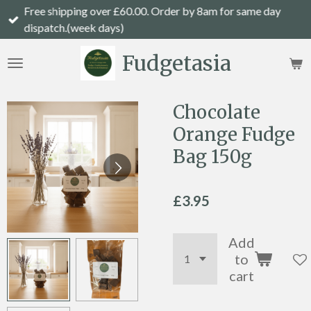
Free shipping over £60.00. Order by 8am for same day
Skip
dispatch.(week days)
to
main
Fudgetasia
content
Chocolate
Orange Fudge
Bag 150g
£3.95
Add
to
cart