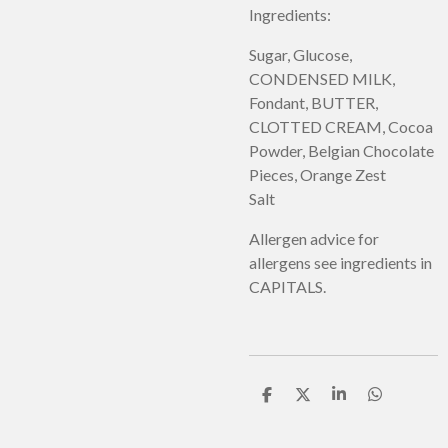
Ingredients:
Sugar, Glucose,
CONDENSED MILK,
Fondant, BUTTER,
CLOTTED CREAM, Cocoa
Powder, Belgian Chocolate
Pieces, Orange Zest
Salt
Allergen advice for
allergens see ingredients in
CAPITALS.
S
S
S
S
h
h
h
h
a
a
a
a