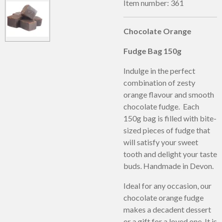
Item number:
361
Chocolate Orange
Fudge Bag 150g
Indulge in the perfect
combination of zesty
orange flavour and smooth
chocolate fudge. Each
150g bag is filled with bite-
sized pieces of fudge that
will satisfy your sweet
tooth and delight your taste
buds. Handmade in Devon.
Ideal for any occasion, our
chocolate orange fudge
makes a decadent dessert
or a gift for a loved one. It is