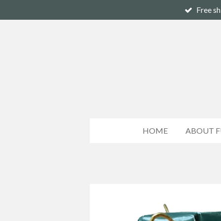
Free sh
Skip
to
main
content
HOME
ABOUT F