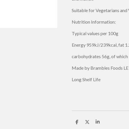
Suitable for Vegetarians and
Nutrition Information:
Typical values per 100g
Energy 959kJ/239kcal, fat 1.2
carbohydrates 56g, of which 
Made by Brambles Foods LE
Long Shelf Life
S
S
S
h
h
h