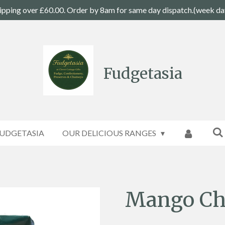
ipping over £60.00. Order by 8am for same day dispatch.(week da
Fudgetasia
UDGETASIA
OUR DELICIOUS RANGES
Mango Ch