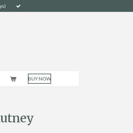
ys)
BUY NOW
utney