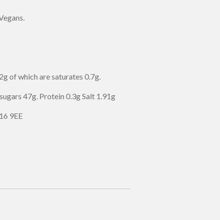
 Vegans.
g of which are saturates 0.7g.
sugars 47g. Protein 0.3g Salt 1.91g
16 9EE