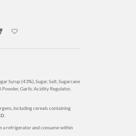
gar Syrup (43%), Sugar, Salt, Sugarcane
i
Powder, Garlic Acidity Regulator,
ens, including cereals containing
LD
.
n a refrigerator and consume within