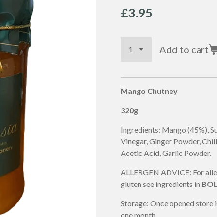
£3.95
Add to cart
Mango Chutney
320g
Ingredients: Mango (45%), Su
Vinegar, Ginger Powder,
Chill
Acetic Acid, Garlic Powder.
ALLERGEN ADVICE: For allerg
gluten see ingredients in
BO
Storage: Once opened store i
one month.